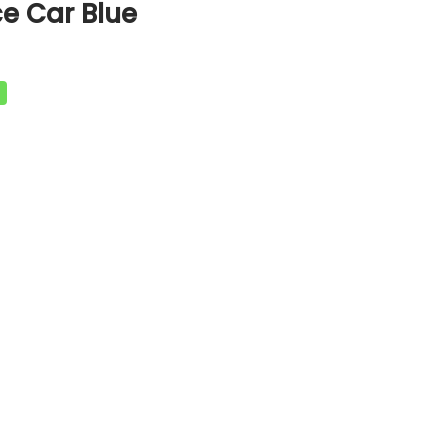
e Car Blue