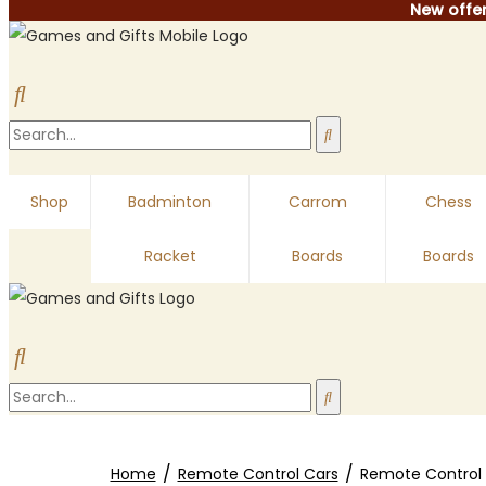
New offer
Shop
Badminton
Carrom
Chess
Racket
Boards
Boards
/
/
Home
Remote Control Cars
Remote Control 