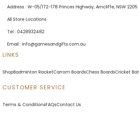
Address : W-05/172-178 Princes Highway, Arncliffe, NSW 2205
All Store Locations
Tel : 0428932482
Email : info@gamesandgifts.com.au
LINKS
Shop
Badminton Racket
Carrom Boards
Chess Boards
Cricket Bat
CUSTOMER SERVICE
Terms & Conditions
FAQs
Contact Us