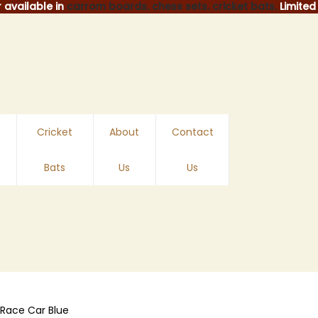
 available in
carrom boards.
chess sets.
cricket bats.
Limited 
Cricket
About
Contact
Bats
Us
Us
Race Car Blue