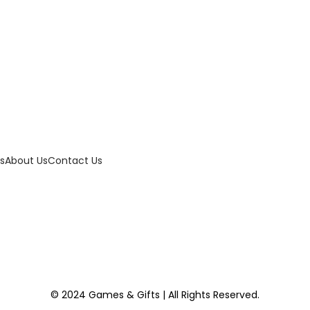
w
s
a
:
s
$
:
4
$
0
6
.
0
0
.
0
s
About Us
Contact Us
0
.
0
.
© 2024 Games & Gifts | All Rights Reserved.