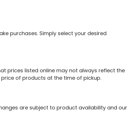
ke purchases. Simply select your desired
at prices listed online may not always reflect the
 price of products at the time of pickup.
hanges are subject to product availability and our