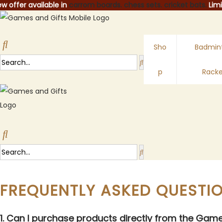
w offer available in
carrom boards.
chess sets.
cricket bats.
Limi
Sho
Badmin
p
Racke
FREQUENTLY ASKED QUESTI
1. Can I purchase products directly from the Gam