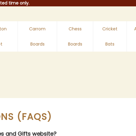
ted time only.​
ton
Carrom
Chess
Cricket
t
Boards
Boards
Bats
ONS (FAQS)
es and Gifts website?