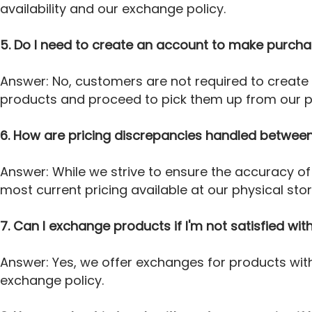
availability and our exchange policy.
5. Do I need to create an account to make purcha
Answer: No, customers are not required to create
products and proceed to pick them up from our ph
6. How are pricing discrepancies handled between
Answer: While we strive to ensure the accuracy of 
most current pricing available at our physical sto
7. Can I exchange products if I'm not satisfied w
Answer: Yes, we offer exchanges for products with
exchange policy.