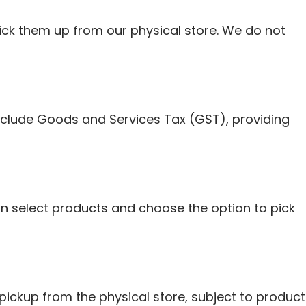
ick them up from our physical store. We do not
include Goods and Services Tax (GST), providing
n select products and choose the option to pick
pickup from the physical store, subject to product