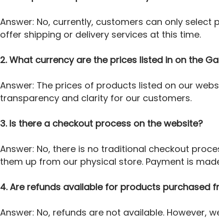
Answer: No, currently, customers can only select
offer shipping or delivery services at this time.
2. What currency are the prices listed in on the 
Answer: The prices of products listed on our webs
transparency and clarity for our customers.
3. Is there a checkout process on the website?
Answer: No, there is no traditional checkout pro
them up from our physical store. Payment is made 
4. Are refunds available for products purchased
Answer: No, refunds are not available. However, w