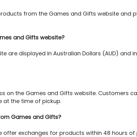
 products from the Games and Gifts website and p
Games and Gifts website?
ite are displayed in Australian Dollars (AUD) and 
cess on the Games and Gifts website. Customers ca
at the time of pickup.
 from Games and Gifts?
e offer exchanges for products within 48 hours of 