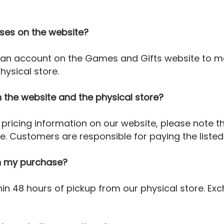
ses on the website?
 an account on the Games and Gifts website to ma
ysical store.
 the website and the physical store?
pricing information on our website, please note th
re. Customers are responsible for paying the listed
ith my purchase?
in 48 hours of pickup from our physical store. Exc