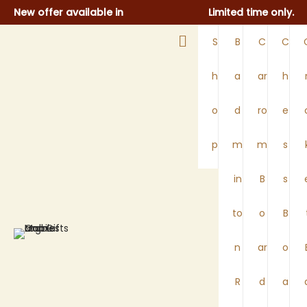
New offer available in
Limited time only.​
S
B
C
C
h
a
ar
h
o
d
ro
e
p
m
m
s
in
B
s
to
o
B
n
ar
o
R
d
a