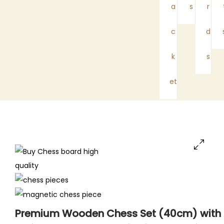
a
s
r
c
d
k
s
et
Premium Wooden Chess Set (40cm) with