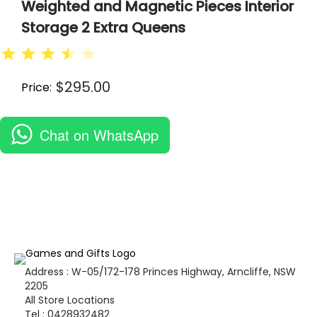
Weighted and Magnetic Pieces Interior
Storage 2 Extra Queens
⭐
⭐
⭐
⭐
$
295.00
Price:
Chat on WhatsApp
Address : W-05/172-178 Princes Highway, Arncliffe, NSW
2205
All Store Locations
Tel : 0428932482